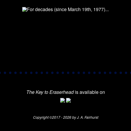
The Key to Eraserhead
is available on
Copyright ©2017 - 2026 by J. A. Fairhurst