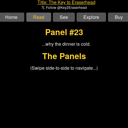
Home
Read
See
Explore
Buy
Panel #23
The Panels
(Swipe side-to-side to navigate...)