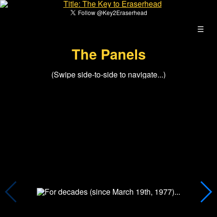
☰
The Panels
(Swipe side-to-side to navigate...)