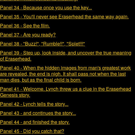
Panel 34 - Because once you use the key...
Panel 35 - You'll never see Eraserhead the same way again.
Panel 36 - See the film.
Panel 37 - Are you ready?
Panel 38 - "Buzz!", "Rumble!!", "Splet!!!"
Panel 39 - Step up, look inside, and uncover the true meaning
of Eraserhead.
Panel 40 - When the hidden images from man's greatest work
are revealed, the end is nigh. It shall pass not when the last
man dies, but as the final child is born.
Panel 41 - Welcome. Lynch threw us a clue in the Eraserhead
Genesis story.
Panel 42 - Lynch tells the story...
Panel 43 - and continues the story...
Panel 44 - and finished the story.
Panel 45 - Did you catch that?