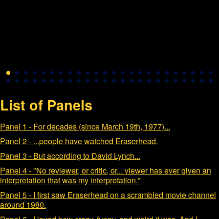
List of Panels
Panel 1 - For decades (since March 19th, 1977)...
Panel 2 - ...people have watched Eraserhead.
Panel 3 - But according to David Lynch...
Panel 4 - "No reviewer, or critic, or... viewer has ever given an
interpretation that was my interpretation."
Panel 5 - I first saw Eraserhead on a scrambled movie channel
around 1980.