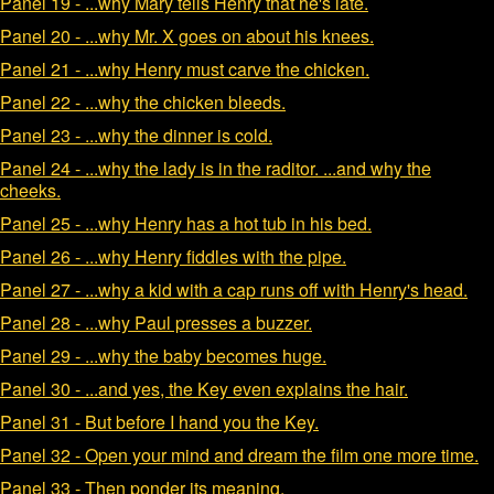
Panel 19 - ...why Mary tells Henry that he's late.
Panel 20 - ...why Mr. X goes on about his knees.
Panel 21 - ...why Henry must carve the chicken.
Panel 22 - ...why the chicken bleeds.
Panel 23 - ...why the dinner is cold.
Panel 24 - ...why the lady is in the raditor. ...and why the
cheeks.
Panel 25 - ...why Henry has a hot tub in his bed.
Panel 26 - ...why Henry fiddles with the pipe.
Panel 27 - ...why a kid with a cap runs off with Henry's head.
Panel 28 - ...why Paul presses a buzzer.
Panel 29 - ...why the baby becomes huge.
Panel 30 - ...and yes, the Key even explains the hair.
Panel 31 - But before I hand you the Key.
Panel 32 - Open your mind and dream the film one more time.
Panel 33 - Then ponder its meaning.