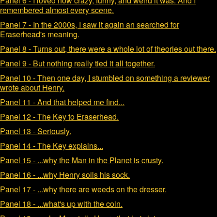
Panel 6 - I loved how crazy, funny, and weird it was. And I
remembered almost every scene.
Panel 7 - In the 2000s, I saw it again an searched for
Eraserhead's meaning.
Panel 8 - Turns out, there were a whole lot of theories out there.
Panel 9 - But nothing really tied it all together.
Panel 10 - Then one day, I stumbled on something a reviewer
wrote about Henry.
Panel 11 - And that helped me find...
Panel 12 - The Key to Eraserhead.
Panel 13 - Seriously.
Panel 14 - The Key explains...
Panel 15 - ...why the Man in the Planet is crusty.
Panel 16 - ...why Henry soils his sock.
Panel 17 - ...why there are weeds on the dresser.
Panel 18 - ...what's up with the coin.