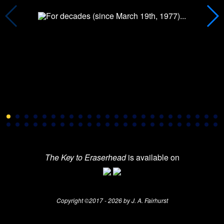
The Key to Eraserhead
is available on
Copyright ©2017 - 2026 by J. A. Fairhurst