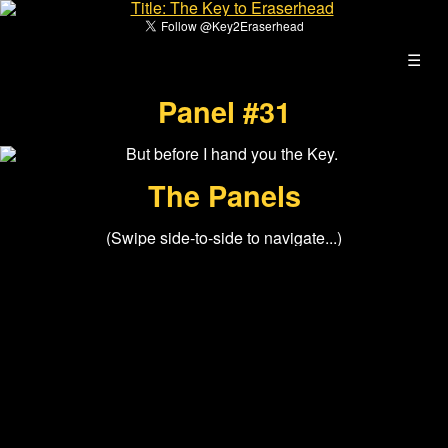
☰
Panel #31
The Panels
(Swipe side-to-side to navigate...)