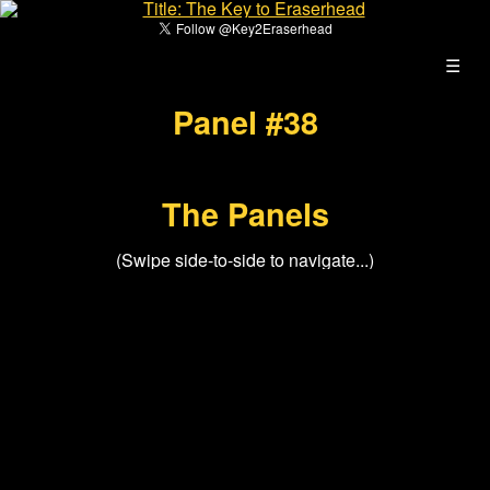
☰
Panel #38
The Panels
(Swipe side-to-side to navigate...)