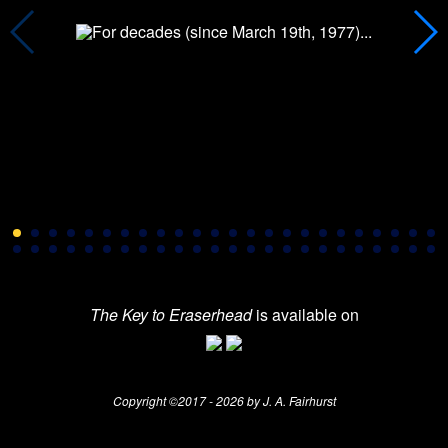
The Key to Eraserhead
is available on
Copyright ©2017 - 2026 by J. A. Fairhurst