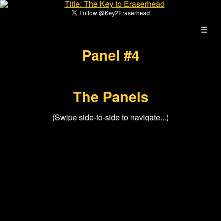
☰
Panel #4
The Panels
(Swipe side-to-side to navigate...)