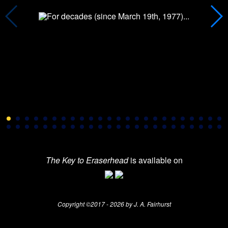
The Key to Eraserhead
is available on
Copyright ©2017 - 2026 by J. A. Fairhurst